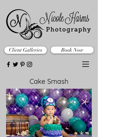
Client Galleries
Book Now
Cake Smash