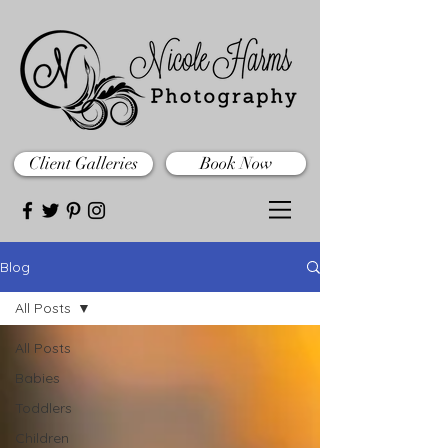
Client Galleries
Book Now
Blog
All Posts
All Posts
Babies
Toddlers
Children