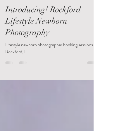
Nicole Harms
Jun 13, 2019
1 min read
Introducing! Rockford
Lifestyle Newborn
Photography
Lifestyle newborn photographer booking sessions in
Rockford, IL