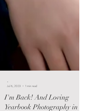
-
Jul 6, 2023
1 min read
I'm Back! And Loving