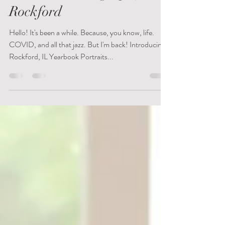
Yearbook Photography in
Rockford
Hello! It's been a while. Because, you know, life.
COVID, and all that jazz. But I'm back! Introducing:
Rockford, IL Yearbook Portraits...