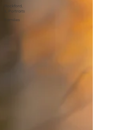
Rockford,
IL Portraits
Families