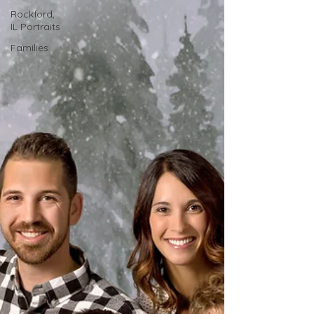
Rockford,
IL Portraits
Families