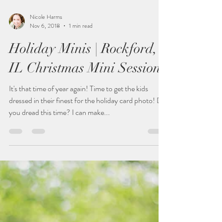
Nicole Harms
Nov 6, 2018
1 min read
Holiday Minis | Rockford,
IL Christmas Mini Sessions
It's that time of year again! Time to get the kids
dressed in their finest for the holiday card photo! Do
you dread this time? I can make...