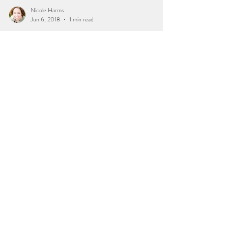
Nicole Harms
Jun 6, 2018
1 min read
Three Month Milestone |
Rockford, IL Baby
Photgrapher
I loved seeing this little miss in for her three month
session. Last time I saw her, she was still in momma's
tummy. She looked so pretty...