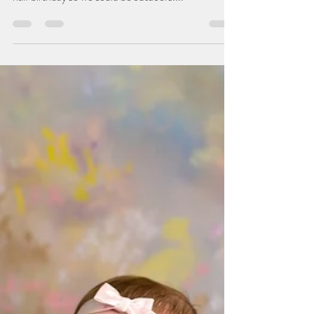
Belvidere, IL Photographer
Miss A and I have been working together since she
turned one. Her mom scheduled a session for her
half birthday so we could be outdoors....