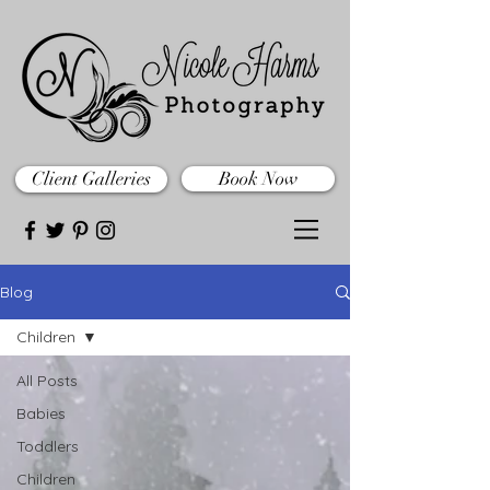
Client Galleries
Book Now
Blog
Children
All Posts
Babies
Toddlers
Children