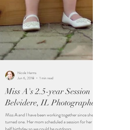
Nicole Harms
Jun 6, 2018
1 min read
Miss A's 2.5-year Session |